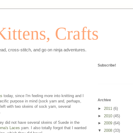
Kittens, Crafts
ead, cross-stitch, and go on ninja adventures.
Subscribe!
gs
today, since I'm feeling more into knitting and I
Archive
pecific purpose in mind (sock yarn and, perhaps,
 left with two skeins of sock yarn, several
►
2011
(6)
.
►
2010
(45)
ey did not have several skeins of Suede in the
►
2009
(64)
rna's Laces
yarn. I also totally forgot that I wanted
▼
2008
(33)