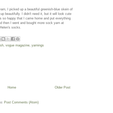
yarn, I picked up a beautiful greenish-blue skein of
eautifully. I didn't need it, but it will look cute
as so happy that I came home and put everything
nd then I went and bought more sock yarn at
 Helen's socks.
ash
,
vogue magazine
,
yarnings
Home
Older Post
to:
Post Comments (Atom)