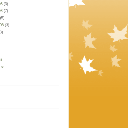
08
(3)
08
(7)
(5)
008
(3)
3)
gs
ne