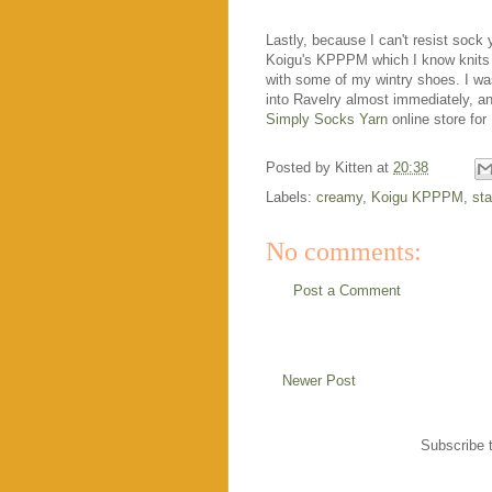
Lastly, because I can't resist sock 
Koigu's KPPPM which I know knits up b
with some of my wintry shoes. I w
into Ravelry almost immediately, a
Simply Socks Yarn
online store for
Posted by
Kitten
at
20:38
Labels:
creamy
,
Koigu KPPPM
,
st
No comments:
Post a Comment
Newer Post
Subscribe 