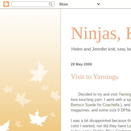
Ninjas, 
Helen and Jennifer knit, sew, b
28 May 2008
Visit to Yarnings
Decided to try and visit
Yarnin
love touching yarn. I went with a s
Berroco Suede
for
Coachella
.), and
magazines, and some size 0 DPNs
I was a bit disappointed because th
color I wanted, nor did they have
Lo