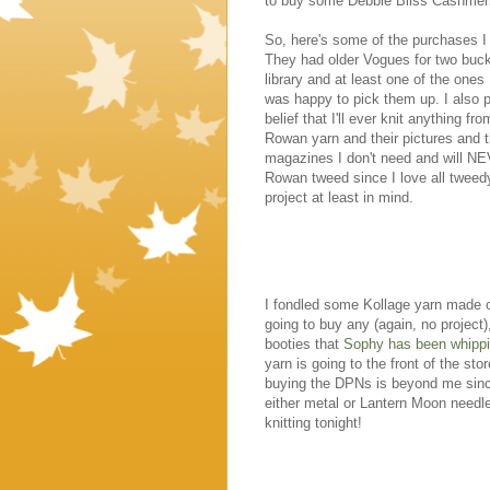
to buy some Debbie Bliss Cashmeri
So, here's some of the purchases I
They had older Vogues for two buck
library and at least one of the ones
was happy to pick them up. I also
belief that I'll ever knit anything 
Rowan yarn and their pictures and t
magazines I don't need and will N
Rowan tweed since I love all tweedy
project at least in mind.
I fondled some Kollage yarn made of
going to buy any (again, no project
booties that
Sophy has been whipp
yarn is going to the front of the 
buying the DPNs is beyond me since 
either metal or Lantern Moon needles
knitting tonight!