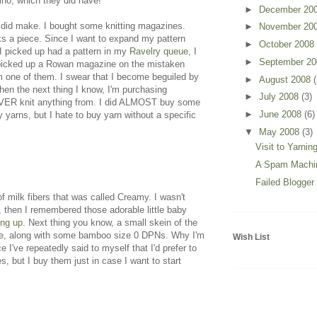
no, which they did have!
►
December 20
 did make. I bought some knitting magazines.
►
November 20
s a piece. Since I want to expand my pattern
►
October 2008
 I picked up had a pattern in my
Ravelry queue
, I
►
September 2
 picked up a Rowan magazine on the mistaken
from one of them. I swear that I become beguiled by
►
August 2008
(
hen the next thing I know, I'm purchasing
►
July 2008
(3)
EVER knit anything from. I did ALMOST buy some
►
June 2008
(6)
 yarns, but I hate to buy yarn without a specific
▼
May 2008
(3)
Visit to Yarnin
A Spam Machi
Failed Blogger
 milk fibers that was called Creamy. I wasn't
), then I remembered those adorable little baby
ing up
. Next thing you know, a small skein of the
store, along with some bamboo size 0 DPNs. Why I'm
Wish List
I've repeatedly said to myself that I'd prefer to
, but I buy them just in case I want to start