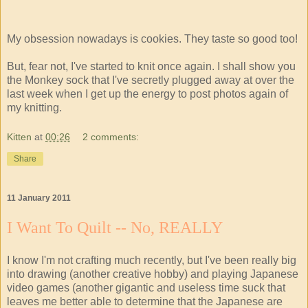
My obsession nowadays is cookies. They taste so good too!
But, fear not, I've started to knit once again. I shall show you
the Monkey sock that I've secretly plugged away at over the
last week when I get up the energy to post photos again of
my knitting.
Kitten
at
00:26
2 comments:
Share
11 January 2011
I Want To Quilt -- No, REALLY
I know I'm not crafting much recently, but I've been really big
into drawing (another creative hobby) and playing Japanese
video games (another gigantic and useless time suck that
leaves me better able to determine that the Japanese are