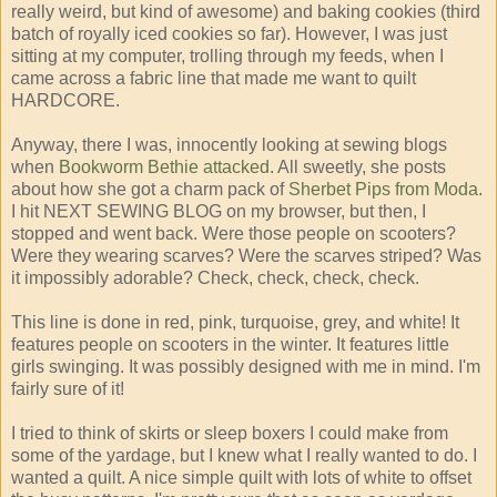
really weird, but kind of awesome) and baking cookies (third
batch of royally iced cookies so far). However, I was just
sitting at my computer, trolling through my feeds, when I
came across a fabric line that made me want to quilt
HARDCORE.
Anyway, there I was, innocently looking at sewing blogs
when
Bookworm Bethie attacked
. All sweetly, she posts
about how she got a charm pack of
Sherbet Pips from Moda
.
I hit NEXT SEWING BLOG on my browser, but then, I
stopped and went back. Were those people on scooters?
Were they wearing scarves? Were the scarves striped? Was
it impossibly adorable? Check, check, check, check.
This line is done in red, pink, turquoise, grey, and white! It
features people on scooters in the winter. It features little
girls swinging. It was possibly designed with me in mind. I'm
fairly sure of it!
I tried to think of skirts or sleep boxers I could make from
some of the yardage, but I knew what I really wanted to do. I
wanted a quilt. A nice simple quilt with lots of white to offset