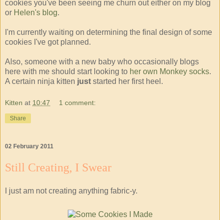
cookies you've been seeing me churn out either on my blog
or
Helen's blog
.
I'm currently waiting on determining the final design of some
cookies I've got planned.
Also, someone with a new baby who occasionally blogs
here with me should start looking to
her own Monkey socks
.
A certain ninja kitten
just
started her first heel.
Kitten
at
10:47
1 comment:
Share
02 February 2011
Still Creating, I Swear
I just am not creating anything fabric-y.