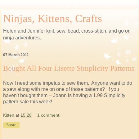
Ninjas, Kittens, Crafts
Helen and Jennifer knit, sew, bead, cross-stitch, and go on
ninja adventures.
07 March 2011
Bought All Four Lisette Simplicity Patterns
Now I need some impetus to sew them. Anyone want to do
a sew along with me on one of those patterns? If you
haven't bought them -- Joann is having a 1.99 Simplicity
pattern sale this week!
Kitten
at
15:28
1 comment:
Share