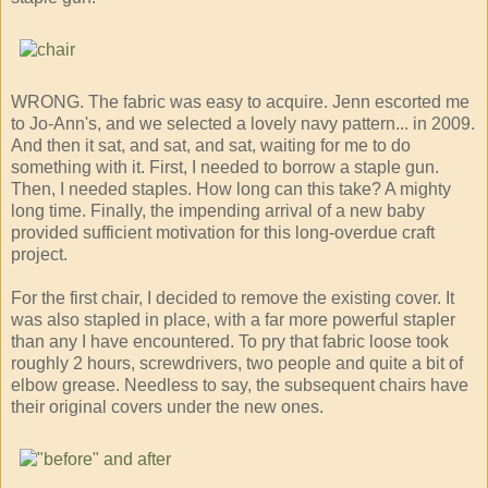
WRONG. The fabric was easy to acquire. Jenn escorted me
to Jo-Ann's, and we selected a lovely navy pattern... in 2009.
And then it sat, and sat, and sat, waiting for me to do
something with it. First, I needed to borrow a staple gun.
Then, I needed staples. How long can this take? A mighty
long time. Finally, the impending arrival of a new baby
provided sufficient motivation for this long-overdue craft
project.
For the first chair, I decided to remove the existing cover. It
was also stapled in place, with a far more powerful stapler
than any I have encountered. To pry that fabric loose took
roughly 2 hours, screwdrivers, two people and quite a bit of
elbow grease. Needless to say, the subsequent chairs have
their original covers under the new ones.