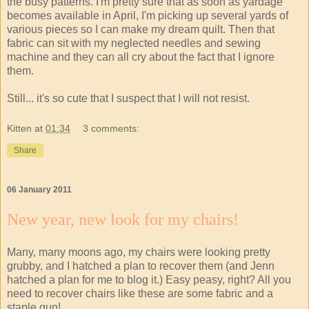
the busy patterns. I'm pretty sure that as soon as yardage
becomes available in April, I'm picking up several yards of
various pieces so I can make my dream quilt. Then that
fabric can sit with my neglected needles and sewing
machine and they can all cry about the fact that I ignore
them.
Still... it's so cute that I suspect that I will not resist.
Kitten
at
01:34
3 comments:
Share
06 January 2011
New year, new look for my chairs!
Many, many moons ago, my chairs were looking pretty
grubby, and I hatched a plan to recover them (and Jenn
hatched a plan for me to blog it.) Easy peasy, right? All you
need to recover chairs like these are some fabric and a
staple gun!