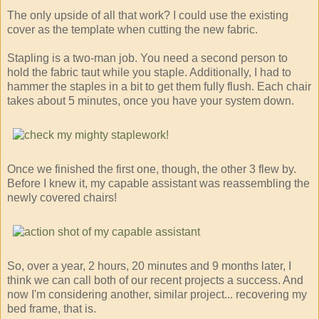
The only upside of all that work? I could use the existing
cover as the template when cutting the new fabric.
Stapling is a two-man job. You need a second person to
hold the fabric taut while you staple. Additionally, I had to
hammer the staples in a bit to get them fully flush. Each chair
takes about 5 minutes, once you have your system down.
Once we finished the first one, though, the other 3 flew by.
Before I knew it, my capable assistant was reassembling the
newly covered chairs!
So, over a year, 2 hours, 20 minutes and 9 months later, I
think we can call both of our recent projects a success. And
now I'm considering another, similar project... recovering my
bed frame, that is.