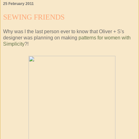
25 February 2011
SEWING FRIENDS
Why was I the last person ever to know that Oliver + S's
designer was planning on making
patterns for women with
Simplicity
?!