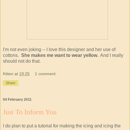
I'm not even joking -- I love this designer and her use of
cottons.
She makes me want to wear yellow.
And I really
should not do that.
Kitten
at
19:25
1 comment:
Share
04 February 2011
Just To Inform You
I do plan to put a tutorial for making the icing and icing the