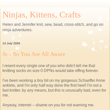
Ninjas, Kittens, Crafts
Helen and Jennifer knit, sew, bead, cross-stitch, and go on
ninja adventures.
14 July 2009
Just So You Are All Aware
I resent every single one of you who didn't tell me that
knitting socks on size 0 DPNs would take effing forever.
I've been working a tiny bit on my gorgeous Schaeffer Anne
anklets, and I'm only half way done the first heel! I'm not a
fast knitter, by any means, but this is unusually bad, even for
me.
Anyway, internet -- shame on you for not warning me.