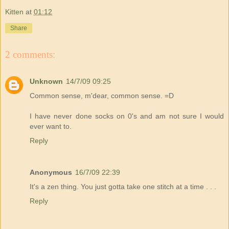
Kitten
at
01:12
Share
2 comments:
Unknown
14/7/09 09:25
Common sense, m'dear, common sense. =D
I have never done socks on 0's and am not sure I would
ever want to.
Reply
Anonymous
16/7/09 22:39
It's a zen thing. You just gotta take one stitch at a time . . .
Reply