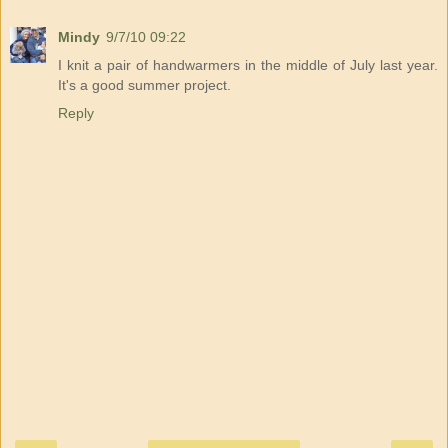
Mindy
9/7/10 09:22
I knit a pair of handwarmers in the middle of July last year.
It's a good summer project.
Reply