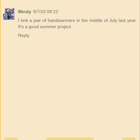
Mindy
9/7/10 09:22
I knit a pair of handwarmers in the middle of July last year.
It's a good summer project.
Reply