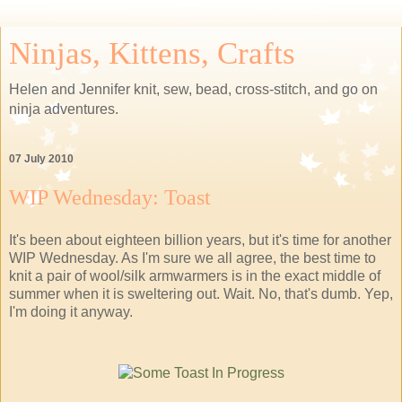
Ninjas, Kittens, Crafts
Helen and Jennifer knit, sew, bead, cross-stitch, and go on
ninja adventures.
07 July 2010
WIP Wednesday: Toast
It's been about eighteen billion years, but it's time for another
WIP Wednesday. As I'm sure we all agree, the best time to
knit a pair of wool/silk armwarmers is in the exact middle of
summer when it is sweltering out. Wait. No, that's dumb. Yep,
I'm doing it anyway.