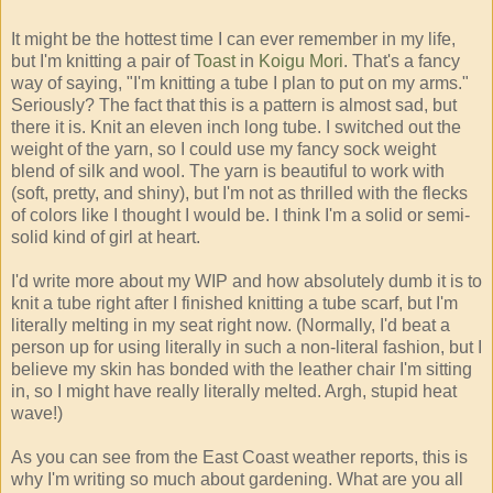
It might be the hottest time I can ever remember in my life,
but I'm knitting a pair of
Toast
in
Koigu Mori
. That's a fancy
way of saying, "I'm knitting a tube I plan to put on my arms."
Seriously? The fact that this is a pattern is almost sad, but
there it is. Knit an eleven inch long tube. I switched out the
weight of the yarn, so I could use my fancy sock weight
blend of silk and wool. The yarn is beautiful to work with
(soft, pretty, and shiny), but I'm not as thrilled with the flecks
of colors like I thought I would be. I think I'm a solid or semi-
solid kind of girl at heart.
I'd write more about my WIP and how absolutely dumb it is to
knit a tube right after I finished knitting a tube scarf, but I'm
literally melting in my seat right now. (Normally, I'd beat a
person up for using literally in such a non-literal fashion, but I
believe my skin has bonded with the leather chair I'm sitting
in, so I might have really literally melted. Argh, stupid heat
wave!)
As you can see from the East Coast weather reports, this is
why I'm writing so much about gardening. What are you all