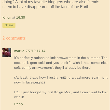
doing? A lot of my favorite bloggers who are also friends
seem to have disappeared off the face of the Earth!
Kitten
at
16:39
Share
2 comments:
marlie
7/7/10 17:14
It's perfectly rational to knit armwarmers in the summer. The
second it gets cold and you think "I wish I had some nice
soft, comfy armwarmers", they'll already be there!
(At least, that's how I justify knitting a cashmere scarf right
now. In laceweight.)
P.S. I just bought my first Koigu Mori, and I can't wait to knit
with it!
Reply